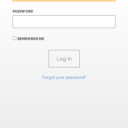
PASSWORD
REMEMBER ME
Forgot your password?