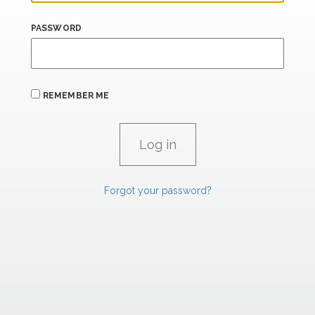
PASSWORD
REMEMBER ME
Forgot your password?