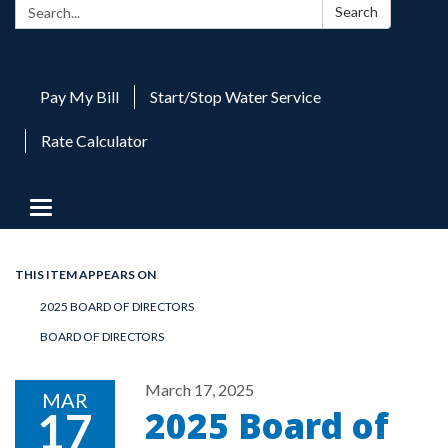
Search:
Search
Pay My Bill
Start/Stop Water Service
Rate Calculator
Toggle
navigation
THIS ITEM APPEARS ON
2025 BOARD OF DIRECTORS
BOARD OF DIRECTORS
March 17, 2025
MAR
2025 Board of
17