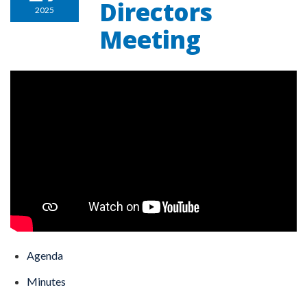
Directors
2025
Meeting
Agenda
Minutes