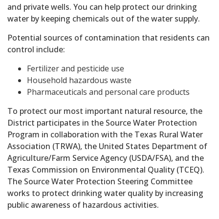
and private wells. You can help protect our drinking
water by keeping chemicals out of the water supply.
Potential sources of contamination that residents can
control include:
Fertilizer and pesticide use
Household hazardous waste
Pharmaceuticals and personal care products
To protect our most important natural resource, the
District participates in the Source Water Protection
Program in collaboration with the Texas Rural Water
Association (TRWA), the United States Department of
Agriculture/Farm Service Agency (USDA/FSA), and the
Texas Commission on Environmental Quality (TCEQ).
The Source Water Protection Steering Committee
works to protect drinking water quality by increasing
public awareness of hazardous activities.