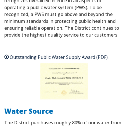
recognizes overall excellence in all aspects of
operating a public water system (PWS). To be
recognized, a PWS must go above and beyond the
minimum standards in protecting public health and
ensuring reliable operation. The District continues to
provide the highest quality service to our customers.
Outstanding Public Water Supply Award (PDF).
Water Source
The District purchases roughly 80% of our water from