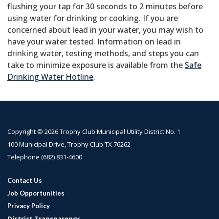
flushing your tap for 30 seconds to 2 minutes before
using water for drinking or cooking. If you are
concerned about lead in your water, you may wish to
have your water tested. Information on lead in
drinking water, testing methods, and steps you can
take to minimize exposure is available from the
Safe
Drinking Water Hotline
.
Copyright © 2026 Trophy Club Municipal Utility District No. 1
100 Municipal Drive, Trophy Club TX 76262
Telephone
(682) 831-4600
Contact Us
Job Opportunities
Privacy Policy
District Transparency