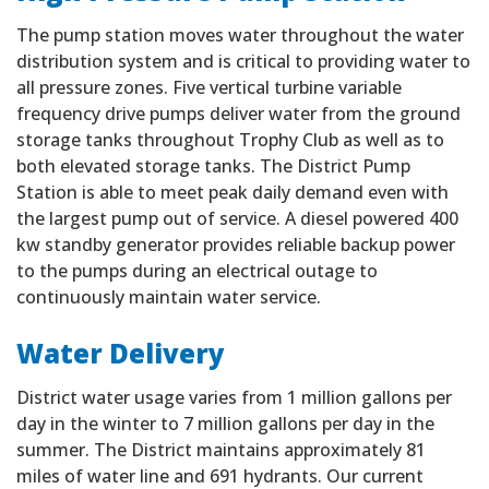
The pump station moves water throughout the water
distribution system and is critical to providing water to
all pressure zones. Five vertical turbine variable
frequency drive pumps deliver water from the ground
storage tanks throughout Trophy Club as well as to
both elevated storage tanks. The District Pump
Station is able to meet peak daily demand even with
the largest pump out of service. A diesel powered 400
kw standby generator provides reliable backup power
to the pumps during an electrical outage to
continuously maintain water service.
Water Delivery
District water usage varies from 1 million gallons per
day in the winter to 7 million gallons per day in the
summer. The District maintains approximately 81
miles of water line and 691 hydrants. Our current