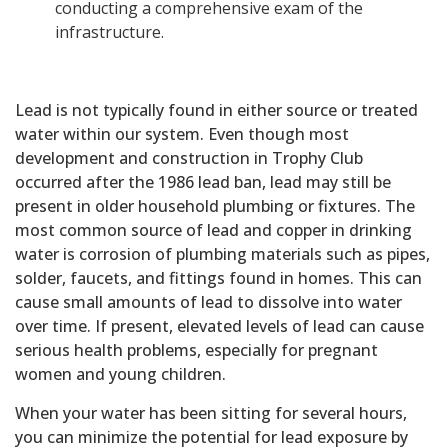
conducting a comprehensive exam of the
infrastructure.
Lead is not typically found in either source or treated
water within our system. Even though most
development and construction in Trophy Club
occurred after the 1986 lead ban, lead may still be
present in older household plumbing or fixtures. The
most common source of lead and copper in drinking
water is corrosion of plumbing materials such as pipes,
solder, faucets, and fittings found in homes. This can
cause small amounts of lead to dissolve into water
over time. If present, elevated levels of lead can cause
serious health problems, especially for pregnant
women and young children.
When your water has been sitting for several hours,
you can minimize the potential for lead exposure by