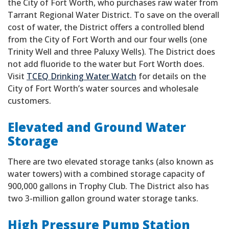
the City of Fort Worth, who purchases raw water from
Tarrant Regional Water District. To save on the overall
cost of water, the District offers a controlled blend
from the City of Fort Worth and our four wells (one
Trinity Well and three Paluxy Wells). The District does
not add fluoride to the water but Fort Worth does.
Visit
TCEQ Drinking Water Watch
for details on the
City of Fort Worth’s water sources and wholesale
customers.
Elevated and Ground Water
Storage
There are two elevated storage tanks (also known as
water towers) with a combined storage capacity of
900,000 gallons in Trophy Club. The District also has
two 3-million gallon ground water storage tanks.
High Pressure Pump Station