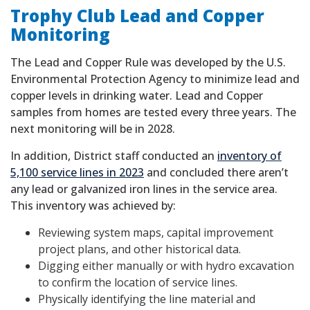
Trophy Club Lead and Copper
Monitoring
The Lead and Copper Rule was developed by the U.S.
Environmental Protection Agency to minimize lead and
copper levels in drinking water. Lead and Copper
samples from homes are tested every three years. The
next monitoring will be in 2028.
In addition, District staff conducted an
inventory of
5,100 service lines in 2023
and concluded there aren’t
any lead or galvanized iron lines in the service area.
This inventory was achieved by:
Reviewing system maps, capital improvement
project plans, and other historical data.
Digging either manually or with hydro excavation
to confirm the location of service lines.
Physically identifying the line material and