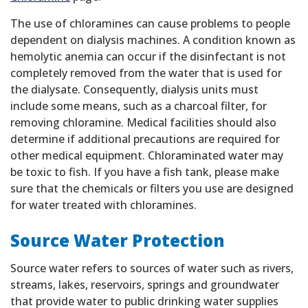
The use of chloramines can cause problems to people
dependent on dialysis machines. A condition known as
hemolytic anemia can occur if the disinfectant is not
completely removed from the water that is used for
the dialysate. Consequently, dialysis units must
include some means, such as a charcoal filter, for
removing chloramine. Medical facilities should also
determine if additional precautions are required for
other medical equipment. Chloraminated water may
be toxic to fish. If you have a fish tank, please make
sure that the chemicals or filters you use are designed
for water treated with chloramines.
Source Water Protection
Source water refers to sources of water such as rivers,
streams, lakes, reservoirs, springs and groundwater
that provide water to public drinking water supplies