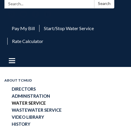
Search:
Search
Pay My Bill
Start/Stop Water Service
Rate Calculator
Toggle
navigation
ABOUT TCMUD
DIRECTORS
ADMINISTRATION
WATER SERVICE
WASTEWATER SERVICE
VIDEO LIBRARY
HISTORY