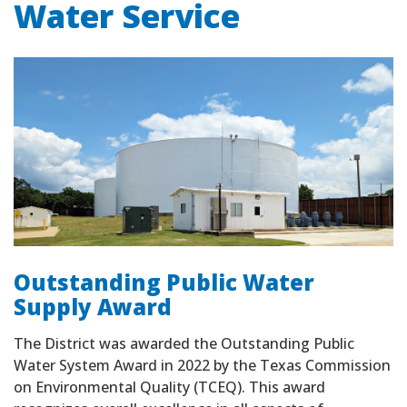
Water Service
Outstanding Public Water
Supply Award
The District was awarded the Outstanding Public
Water System Award in 2022 by the Texas Commission
on Environmental Quality (TCEQ). This award