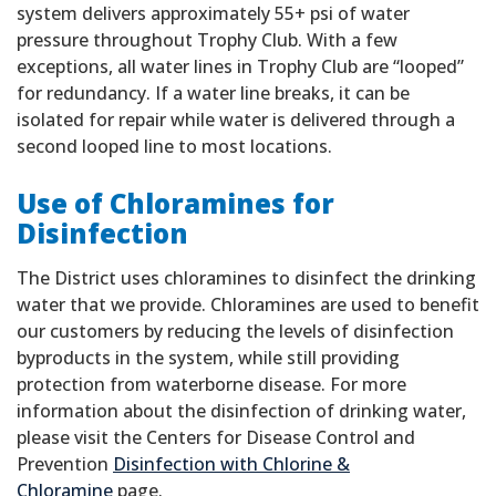
system delivers approximately 55+ psi of water
pressure throughout Trophy Club. With a few
exceptions, all water lines in Trophy Club are “looped”
for redundancy. If a water line breaks, it can be
isolated for repair while water is delivered through a
second looped line to most locations.
Use of Chloramines for
Disinfection
The District uses chloramines to disinfect the drinking
water that we provide. Chloramines are used to benefit
our customers by reducing the levels of disinfection
byproducts in the system, while still providing
protection from waterborne disease. For more
information about the disinfection of drinking water,
please visit the Centers for Disease Control and
Prevention
Disinfection with Chlorine &
Chloramine
page.