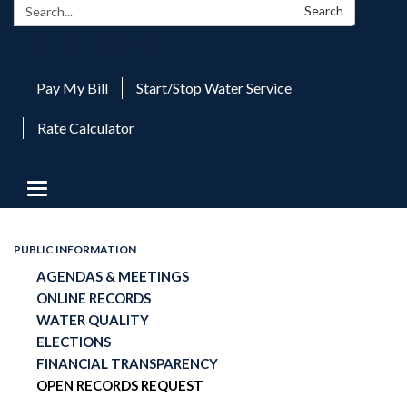
Search:
Search
Pay My Bill
Start/Stop Water Service
Rate Calculator
Toggle
navigation
PUBLIC INFORMATION
AGENDAS & MEETINGS
ONLINE RECORDS
WATER QUALITY
ELECTIONS
FINANCIAL TRANSPARENCY
OPEN RECORDS REQUEST