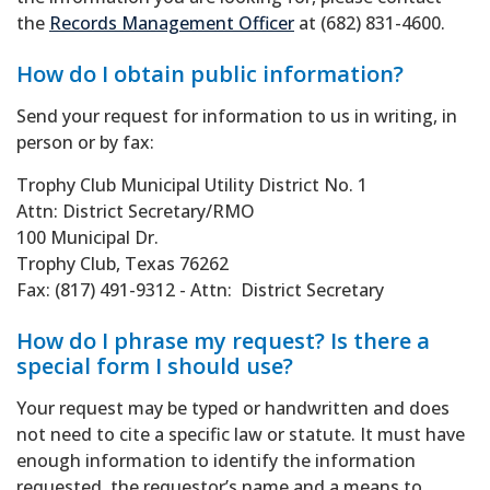
the
Records Management Officer
at (682) 831-4600.
How do I obtain public information?
Send your request for information to us in writing, in
person or by fax:
Trophy Club Municipal Utility District No. 1
Attn: District Secretary/RMO
100 Municipal Dr.
Trophy Club, Texas 76262
Fax: (817) 491-9312 - Attn: District Secretary
How do I phrase my request? Is there a
special form I should use?
Your request may be typed or handwritten and does
not need to cite a specific law or statute. It must have
enough information to identify the information
requested, the requestor’s name and a means to