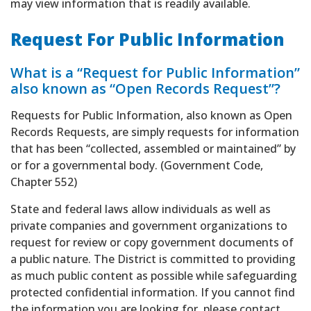
may view information that is readily available.
Request For Public Information
What is a “Request for Public Information”
also known as “Open Records Request”?
Requests for Public Information, also known as Open
Records Requests, are simply requests for information
that has been “collected, assembled or maintained” by
or for a governmental body. (Government Code,
Chapter 552)
State and federal laws allow individuals as well as
private companies and government organizations to
request for review or copy government documents of
a public nature. The District is committed to providing
as much public content as possible while safeguarding
protected confidential information. If you cannot find
the information you are looking for, please contact