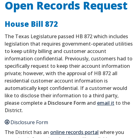
Open Records Request
House Bill 872
The Texas Legislature passed HB 872 which includes
legislation that requires government-operated utilities
to keep utility billing and customer account
information confidential. Previously, customers had to
specifically request to keep their account information
private; however, with the approval of HB 872 all
residential customer account information is
automatically kept confidential. If a customer would
like to disclose their information to a third party,
please complete a
Disclosure Form
and
email it
to the
District.
Disclosure Form
The District has an
online records portal
where you