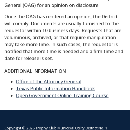
General (OAG) for an opinion on disclosure.
Once the OAG has rendered an opinion, the District
will comply. Documents are usually furnished to the
requestor within 10 business days. Requests that are
voluminous, archived, or that require manipulation
may take more time. In such cases, the requestor is
notified that more time is needed and a firm time and
date for release is set.
ADDITIONAL INFORMATION
Office of the Attorney General
Texas Public Information Handbook
Open Government Online Training Course
Copyright © 2026 Trophy Club Municipal Utility District No. 1