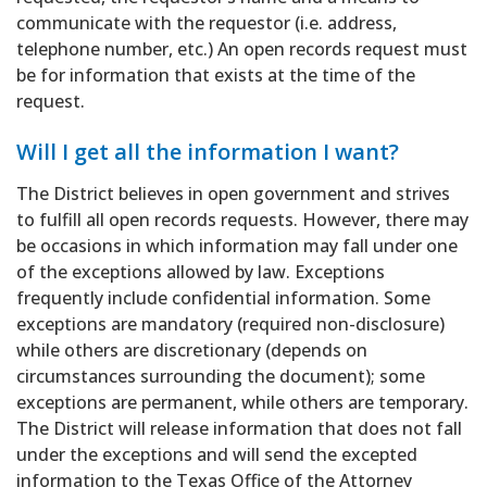
communicate with the requestor (i.e. address,
telephone number, etc.) An open records request must
be for information that exists at the time of the
request.
Will I get all the information I want?
The District believes in open government and strives
to fulfill all open records requests. However, there may
be occasions in which information may fall under one
of the exceptions allowed by law. Exceptions
frequently include confidential information. Some
exceptions are mandatory (required non-disclosure)
while others are discretionary (depends on
circumstances surrounding the document); some
exceptions are permanent, while others are temporary.
The District will release information that does not fall
under the exceptions and will send the excepted
information to the Texas Office of the Attorney