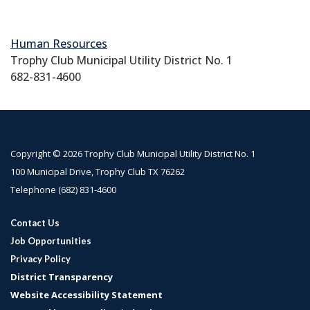
Human Resources
Trophy Club Municipal Utility District No. 1
682-831-4600
Copyright © 2026 Trophy Club Municipal Utility District No. 1
100 Municipal Drive, Trophy Club TX 76262
Telephone
(682) 831-4600
Contact Us
Job Opportunities
Privacy Policy
District Transparency
Website Accessibility Statement