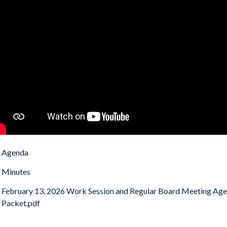
Agenda
Minutes
February 13, 2026 Work Session and Regular Board Meeting Ag
Packet.pdf