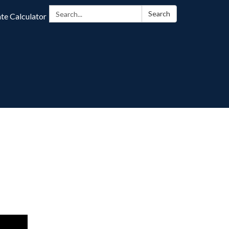
Search:
Search
te Calculator