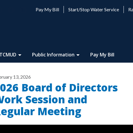
Pay My Bill
Start/Stop Water Service
Ra
 TCMUD
Public Information
Pay My Bill
bruary 13, 2026
026 Board of Directors
ork Session and
egular Meeting