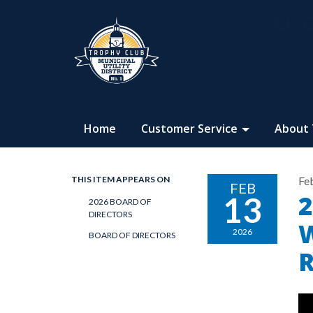
Home
Customer Service
About
THIS ITEM APPEARS ON
Fe
FEB
2
13
2026 BOARD OF
DIRECTORS
W
2026
BOARD OF DIRECTORS
R